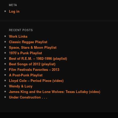
META
Log in
RECENT POSTS
Work Links
Classic Reggae Playlist
Space, Stars & Moon Playlist
1970’s Punk Playlist
Best of R.E.M. – 1982-1996 (playlist)
Best Songs of 2012 (playlist)
Film Festivals Favorites – 2013
A Post-Punk Playlist
Lloyd Cole – Period Piece (video)
Wendy & Lucy
James King and the Lone Wolves: Texas Lullaby (video)
Under Construction . . .