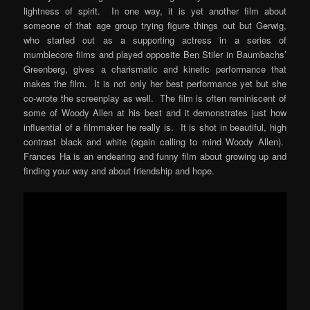
lightness of spirit. In one way, it is yet another film about
someone of that age group trying figure things out but Gerwig,
who started out as a supporting actress in a series of
mumblecore films and played opposite Ben Stiler in Baumbachs’
Greenberg, gives a charismatic and kinetic performance that
makes the film. It is not only her best performance yet but she
co-wrote the screenplay as well. The film is often reminiscent of
some of Woody Allen at his best and it demonstrates just how
influential of a filmmaker he really is. It is shot in beautiful, high
contrast black and white (again calling to mind Woody Allen).
Frances Ha is an endearing and funny film about growing up and
finding your way and about friendship and hope.