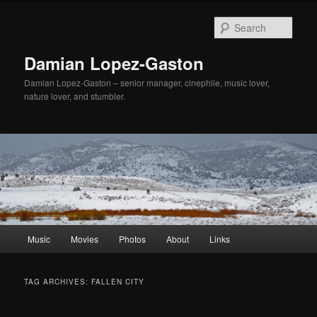
Sear
Damian Lopez-Gaston
Damian Lopez-Gaston – senior manager, cinephile, music lover,
nature lover, and stumbler.
Main
Music
Movies
Photos
About
Links
Skip
Skip
menu
to
to
TAG ARCHIVES:
FALLEN CITY
primary
secondary