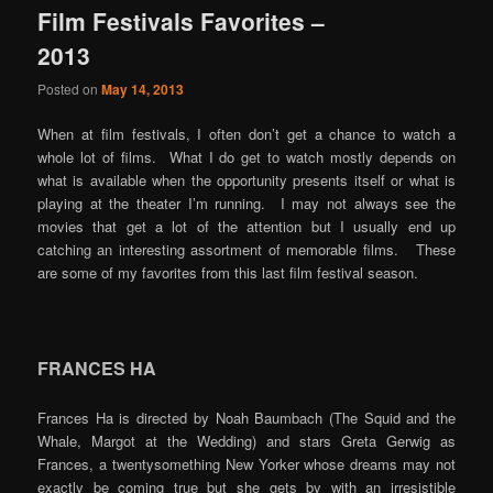
Film Festivals Favorites –
content
content
2013
Posted on
May 14, 2013
When at film festivals, I often don’t get a chance to watch a
whole lot of films. What I do get to watch mostly depends on
what is available when the opportunity presents itself or what is
playing at the theater I’m running. I may not always see the
movies that get a lot of the attention but I usually end up
catching an interesting assortment of memorable films. These
are some of my favorites from this last film festival season.
FRANCES HA
Frances Ha is directed by Noah Baumbach (The Squid and the
Whale, Margot at the Wedding) and stars Greta Gerwig as
Frances, a twentysomething New Yorker whose dreams may not
exactly be coming true but she gets by with an irresistible