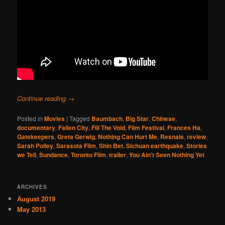
Continue reading
→
Posted in
Movies
|
Tagged
Baumbach
,
Big Star
,
Chinese
,
documentary
,
Fallen City
,
Fill The Void
,
Film Festival
,
Frances Ha
,
Gatekeepers
,
Greta Gerwig
,
Nothing Can Hurt Me
,
Resnais
,
review
,
Sarah Polley
,
Sarasota Film
,
Shin Bet
,
Sichuan earthquake
,
Stories
we Tell
,
Sundance
,
Toronto Film
,
trailer
,
You Ain't Seen Nothing Yet
ARCHIVES
August 2019
May 2013