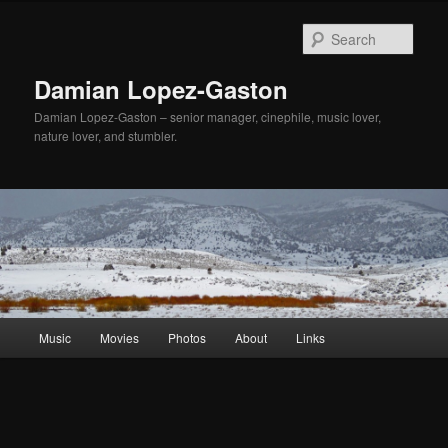
Sear
Damian Lopez-Gaston
Damian Lopez-Gaston – senior manager, cinephile, music lover,
nature lover, and stumbler.
Main
Music
Movies
Photos
About
Links
Skip
menu
to
primary