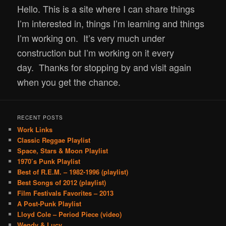
Hello.
This is a site where I can share things
content
I’m interested in, things I’m learning and things
I’m working on. It’s very much under
construction but I’m working on it every
day.
Thanks for stopping by and visit again
when you get the chance.
RECENT POSTS
Work Links
Classic Reggae Playlist
Space, Stars & Moon Playlist
1970’s Punk Playlist
Best of R.E.M. – 1982-1996 (playlist)
Best Songs of 2012 (playlist)
Film Festivals Favorites – 2013
A Post-Punk Playlist
Lloyd Cole – Period Piece (video)
Wendy & Lucy