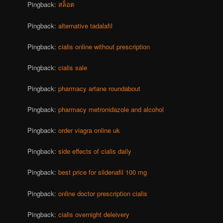
Pingback:
สล็อต
Pingback:
alternative tadalafil
Pingback:
cialis online without prescription
Pingback:
cialis sale
Pingback:
pharmacy artane roundabout
Pingback:
pharmacy metronidazole and alcohol
Pingback:
order viagra online uk
Pingback:
side effects of cialis daily
Pingback:
best price for sildenafil 100 mg
Pingback:
online doctor prescription cialis
Pingback:
cialis overnight deleivery