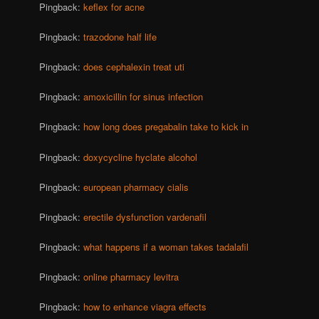
Pingback:
keflex for acne
Pingback:
trazodone half life
Pingback:
does cephalexin treat uti
Pingback:
amoxicillin for sinus infection
Pingback:
how long does pregabalin take to kick in
Pingback:
doxycycline hyclate alcohol
Pingback:
european pharmacy cialis
Pingback:
erectile dysfunction vardenafil
Pingback:
what happens if a woman takes tadalafil
Pingback:
online pharmacy levitra
Pingback:
how to enhance viagra effects