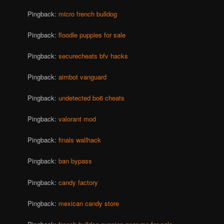
Pingback:
micro french bulldog
Pingback:
floodle puppies for sale
Pingback:
securecheats bfv hacks
Pingback:
aimbot vanguard
Pingback:
undetected bo6 cheats
Pingback:
valorant mod
Pingback:
finals wallhack
Pingback:
ban bypass
Pingback:
candy factory
Pingback:
mexican candy store