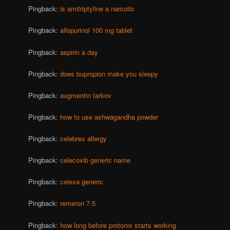
Pingback:
is amitriptyline a narcotic
Pingback:
allopurinol 100 mg tablet
Pingback:
aspirin a day
Pingback:
does bupropion make you sleepy
Pingback:
augmentin tarkov
Pingback:
how to use ashwagandha powder
Pingback:
celebrex allergy
Pingback:
celecoxib generic name
Pingback:
celexa generic
Pingback:
remeron 7.5
Pingback:
how long before protonix starts working