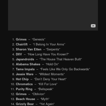
Grimes
– “Genesis”
Chairlift
– “I Belong In Your Arms”
Sharon Van Etten
– “Serpents”
DIIV
– “How Long Have You Known?”
Japandroids
– “The House That Heaven Built”
Alabama Shakes
– “Hold On”
Tame Impala
– “Feels Like We Only Go Backwards”
Jessie Ware
– “Wildest Moments”
Hot Chip
– “Don’t Deny Your Heart”
Chromatics
– “Kill For Love”
Purity Ring
– “Belispeak”
Grimes
– “Oblivion”
Beach House
– “Myth”
Grizzly Bear
– “Yet Again”