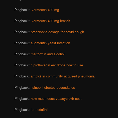
Pingback:
ivermectin 400 mg
Pingback:
ivermectin 400 mg brands
Pingback:
prednisone dosage for covid cough
Pingback:
augmentin yeast infection
Pingback:
metformin and alcohol
Pingback:
ciprofloxacin ear drops how to use
Pingback:
ampicillin community acquired pneumonia
Pingback:
lisinopril efectos secundarios
Pingback:
how much does valacyclovir cost
Pingback:
le modafinil