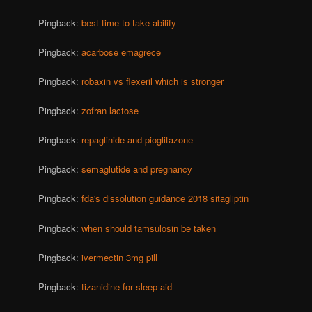
Pingback:
best time to take abilify
Pingback:
acarbose emagrece
Pingback:
robaxin vs flexeril which is stronger
Pingback:
zofran lactose
Pingback:
repaglinide and pioglitazone
Pingback:
semaglutide and pregnancy
Pingback:
fda's dissolution guidance 2018 sitagliptin
Pingback:
when should tamsulosin be taken
Pingback:
ivermectin 3mg pill
Pingback:
tizanidine for sleep aid