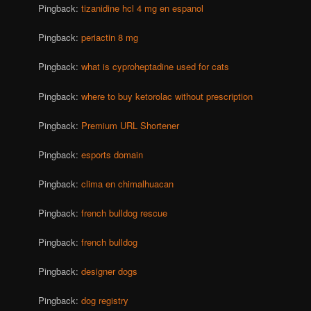
Pingback:
tizanidine hcl 4 mg en espanol
Pingback:
periactin 8 mg
Pingback:
what is cyproheptadine used for cats
Pingback:
where to buy ketorolac without prescription
Pingback:
Premium URL Shortener
Pingback:
esports domain
Pingback:
clima en chimalhuacan
Pingback:
french bulldog rescue
Pingback:
french bulldog
Pingback:
designer dogs
Pingback:
dog registry