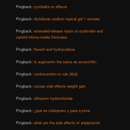
Pingback:
cymbalta vs effexor
Pingback:
diclofenac sodium topical gel 1 reviews
Pingback:
extended-release niacin or ezetimibe and
carotid intima-media thickness
Pingback:
flexeril and hydrocodone
Pingback:
is augmentin the same as amoxicillin
Pingback:
contravention to rule 36(4)
Pingback:
cozaar side effects weight gain
Pingback:
diltiazem hydrochloride
Pingback:
¿qué es citalopram y para q sirve
Pingback:
what are the side effects of aripiprazole