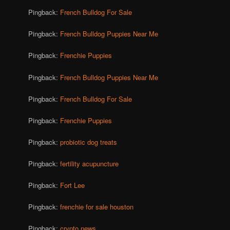
Pingback:
French Bulldog For Sale
Pingback:
French Bulldog Puppies Near Me
Pingback:
Frenchie Puppies
Pingback:
French Bulldog Puppies Near Me
Pingback:
French Bulldog For Sale
Pingback:
Frenchie Puppies
Pingback:
probiotic dog treats
Pingback:
fertility acupuncture
Pingback:
Fort Lee
Pingback:
frenchie for sale houston
Pingback:
crypto news