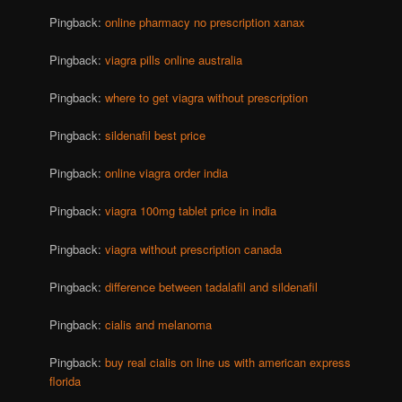
Pingback:
online pharmacy no prescription xanax
Pingback:
viagra pills online australia
Pingback:
where to get viagra without prescription
Pingback:
sildenafil best price
Pingback:
online viagra order india
Pingback:
viagra 100mg tablet price in india
Pingback:
viagra without prescription canada
Pingback:
difference between tadalafil and sildenafil
Pingback:
cialis and melanoma
Pingback:
buy real cialis on line us with american express
florida