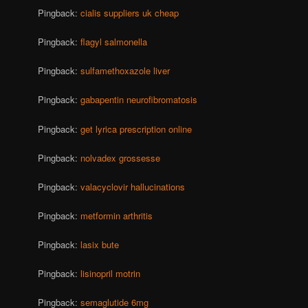
Pingback:
cialis suppliers uk cheap
Pingback:
flagyl salmonella
Pingback:
sulfamethoxazole liver
Pingback:
gabapentin neurofibromatosis
Pingback:
get lyrica prescription online
Pingback:
nolvadex grossesse
Pingback:
valacyclovir hallucinations
Pingback:
metformin arthritis
Pingback:
lasix bute
Pingback:
lisinopril motrin
Pingback:
semaglutide 6mg