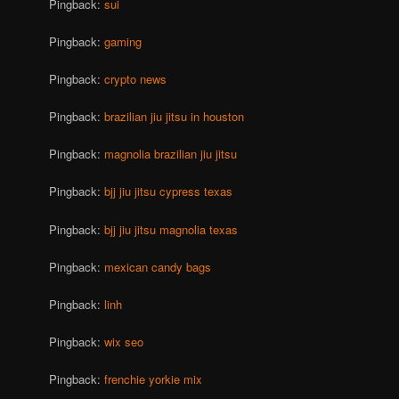
Pingback:
sui
Pingback:
gaming
Pingback:
crypto news
Pingback:
brazilian jiu jitsu in houston
Pingback:
magnolia brazilian jiu jitsu
Pingback:
bjj jiu jitsu cypress texas
Pingback:
bjj jiu jitsu magnolia texas
Pingback:
mexican candy bags
Pingback:
linh
Pingback:
wix seo
Pingback:
frenchie yorkie mix