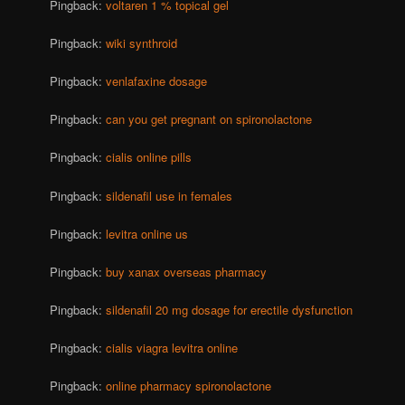
Pingback:
voltaren 1 % topical gel
Pingback:
wiki synthroid
Pingback:
venlafaxine dosage
Pingback:
can you get pregnant on spironolactone
Pingback:
cialis online pills
Pingback:
sildenafil use in females
Pingback:
levitra online us
Pingback:
buy xanax overseas pharmacy
Pingback:
sildenafil 20 mg dosage for erectile dysfunction
Pingback:
cialis viagra levitra online
Pingback:
online pharmacy spironolactone