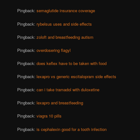
Pingback:
semaglutide insurance coverage
Pingback:
rybelsus uses and side effects
Pingback:
zoloft and breastfeeding autism
Pingback:
overdosering flagyl
Pingback:
does keflex have to be taken with food
Pingback:
lexapro vs generic escitalopram side effects
Pingback:
can i take tramadol with duloxetine
Pingback:
lexapro and breastfeeding
Pingback:
viagra 10 pills
Pingback:
is cephalexin good for a tooth infection