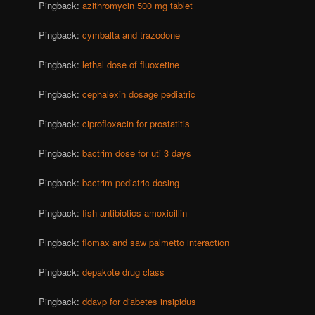
Pingback:
azithromycin 500 mg tablet
Pingback:
cymbalta and trazodone
Pingback:
lethal dose of fluoxetine
Pingback:
cephalexin dosage pediatric
Pingback:
ciprofloxacin for prostatitis
Pingback:
bactrim dose for uti 3 days
Pingback:
bactrim pediatric dosing
Pingback:
fish antibiotics amoxicillin
Pingback:
flomax and saw palmetto interaction
Pingback:
depakote drug class
Pingback:
ddavp for diabetes insipidus