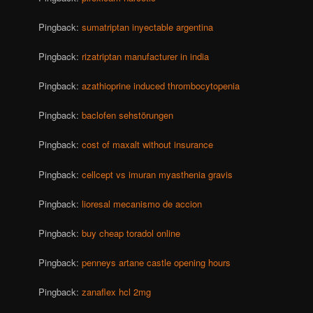
Pingback:
sumatriptan inyectable argentina
Pingback:
rizatriptan manufacturer in india
Pingback:
azathioprine induced thrombocytopenia
Pingback:
baclofen sehstörungen
Pingback:
cost of maxalt without insurance
Pingback:
cellcept vs imuran myasthenia gravis
Pingback:
lioresal mecanismo de accion
Pingback:
buy cheap toradol online
Pingback:
penneys artane castle opening hours
Pingback:
zanaflex hcl 2mg