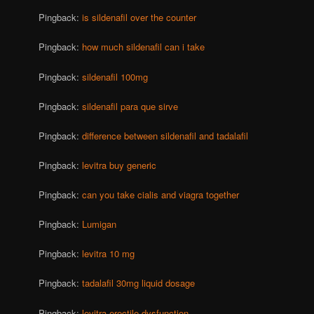
Pingback:
is sildenafil over the counter
Pingback:
how much sildenafil can i take
Pingback:
sildenafil 100mg
Pingback:
sildenafil para que sirve
Pingback:
difference between sildenafil and tadalafil
Pingback:
levitra buy generic
Pingback:
can you take cialis and viagra together
Pingback:
Lumigan
Pingback:
levitra 10 mg
Pingback:
tadalafil 30mg liquid dosage
Pingback:
levitra erectile dysfunction