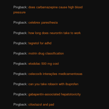
Pingback:
does carbamazepine cause high blood
pressure
Pingback:
celebrex paresthesia
Pingback:
how long does neurontin take to work
Pingback:
tegretol for adhd
Pingback:
motrin drug classification
Pingback:
etodolac 500 mg cost
Pingback:
celecoxib interações medicamentosas
Pingback:
can you take robaxin with ibuprofen
Pingback:
gabapentin-associated hepatotoxicity
Pingback:
cilostazol and pad