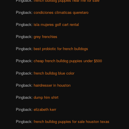
Pingback:
french bulldog puppies near me for sale
Pingback:
condiciones climaticas queretaro
Pingback:
isla mujeres golf cart rental
Pingback:
grey frenchies
Pingback:
best probiotic for french bulldogs
Pingback:
cheap french bulldog puppies under $500
Pingback:
french bulldog blue color
Pingback:
hairdresser in houston
Pingback:
dump him shirt
Pingback:
elizabeth kerr
Pingback:
french bulldog puppies for sale houston texas