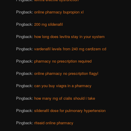
Pingback:
online pharmacy bupropion xl
Pingback:
200 mg sildenafil
Pingback:
how long does levitra stay in your system
Pingback:
vardenafil levels from 240 mg cardizem cd
Pingback:
pharmacy no prescription required
Pingback:
online pharmacy no prescription flagyl
Pingback:
can you buy viagra in a pharmacy
Pingback:
how many mg of cialis should i take
Pingback:
sildenafil dose for pulmonary hypertension
Pingback:
riteaid online pharmacy