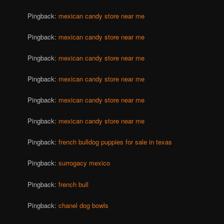
Pingback:
mexican candy store near me
Pingback:
mexican candy store near me
Pingback:
mexican candy store near me
Pingback:
mexican candy store near me
Pingback:
mexican candy store near me
Pingback:
mexican candy store near me
Pingback:
french bulldog puppies for sale in texas
Pingback:
surrogacy mexico
Pingback:
french bull
Pingback:
chanel dog bowls