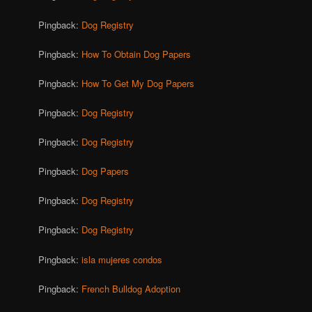
Pingback:
Dog Registry
Pingback:
How To Obtain Dog Papers
Pingback:
How To Get My Dog Papers
Pingback:
Dog Registry
Pingback:
Dog Registry
Pingback:
Dog Papers
Pingback:
Dog Registry
Pingback:
Dog Registry
Pingback:
isla mujeres condos
Pingback:
French Bulldog Adoption