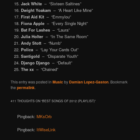
Jack White
– “Sixteen Saltines”
Dwight Yoakam
– “A Heart Like Mine”
First Aid Kit
– “Emmylou”
Fiona Apple
– “Every Single Night”
Bat For Lashes
– “Laura”
Julia Holter
– “In The Same Room”
Andy Stott
– “Numb”
Polica
– “Lay Your Cards Out”
Santigold
– “Disparate Youth”
Django Django
– “Default”
The xx
– “Chained”
This entry was posted in
Music
by
Damian Lopez-Gaston
. Bookmark
the
permalink
.
411 THOUGHTS ON “
BEST SONGS OF 2012 (PLAYLIST)
”
Pingback:
MKsOrb
Pingback:
ItWiseLink