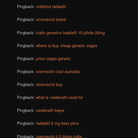
Pingback:
vidalista tadalafil
Pingback:
stromectol brand
Pingback:
cialis generico tadalafil 10 pillole 20mg
Pingback:
where to buy cheap generic viagra
Pingback:
price viagra generic
Pingback:
ivermectin cost australia
Pingback:
stromectol buy
Pingback:
what is vardenafil used for
Pingback:
vardenafil bayer
Pingback:
tadalafil 5 mg best price
Pingback:
ivermectin 0.5 lotion india