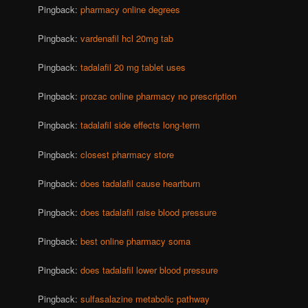
Pingback:
pharmacy online degrees
Pingback:
vardenafil hcl 20mg tab
Pingback:
tadalafil 20 mg tablet uses
Pingback:
prozac online pharmacy no prescription
Pingback:
tadalafil side effects long-term
Pingback:
closest pharmacy store
Pingback:
does tadalafil cause heartburn
Pingback:
does tadalafil raise blood pressure
Pingback:
best online pharmacy soma
Pingback:
does tadalafil lower blood pressure
Pingback:
sulfasalazine metabolic pathway