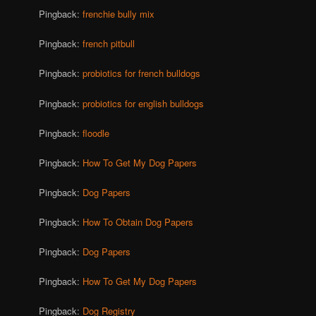
Pingback:
frenchie bully mix
Pingback:
french pitbull
Pingback:
probiotics for french bulldogs
Pingback:
probiotics for english bulldogs
Pingback:
floodle
Pingback:
How To Get My Dog Papers
Pingback:
Dog Papers
Pingback:
How To Obtain Dog Papers
Pingback:
Dog Papers
Pingback:
How To Get My Dog Papers
Pingback:
Dog Registry