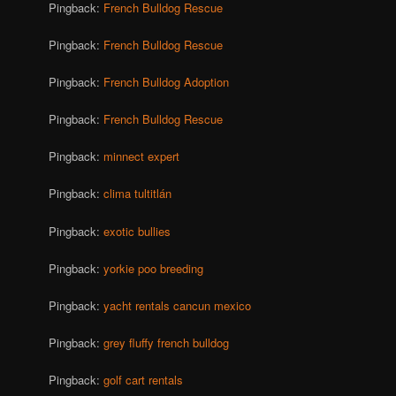
Pingback:
French Bulldog Rescue
Pingback:
French Bulldog Rescue
Pingback:
French Bulldog Adoption
Pingback:
French Bulldog Rescue
Pingback:
minnect expert
Pingback:
clima tultitlán
Pingback:
exotic bullies
Pingback:
yorkie poo breeding
Pingback:
yacht rentals cancun mexico
Pingback:
grey fluffy french bulldog
Pingback:
golf cart rentals