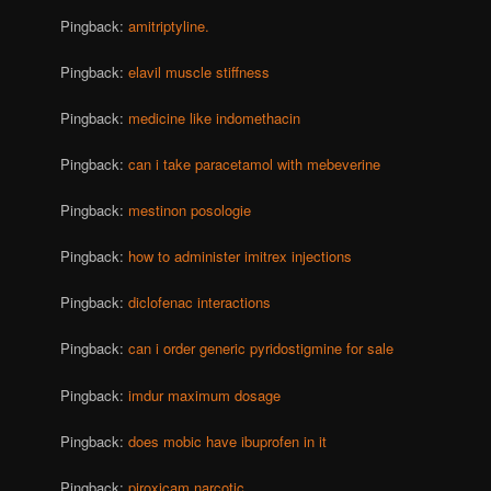
Pingback:
amitriptyline.
Pingback:
elavil muscle stiffness
Pingback:
medicine like indomethacin
Pingback:
can i take paracetamol with mebeverine
Pingback:
mestinon posologie
Pingback:
how to administer imitrex injections
Pingback:
diclofenac interactions
Pingback:
can i order generic pyridostigmine for sale
Pingback:
imdur maximum dosage
Pingback:
does mobic have ibuprofen in it
Pingback:
piroxicam narcotic