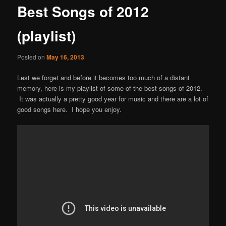
Best Songs of 2012
content
(playlist)
Posted on
May 16, 2013
Lest we forget and before it becomes too much of a distant
memory, here is my playlist of some of the best songs of 2012.
It was actually a pretty good year for music and there are a lot of
good songs here. I hope you enjoy.