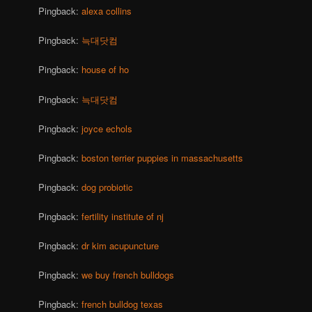
Pingback:
alexa collins
Pingback:
늑대닷컴
Pingback:
house of ho
Pingback:
늑대닷컴
Pingback:
joyce echols
Pingback:
boston terrier puppies in massachusetts
Pingback:
dog probiotic
Pingback:
fertility institute of nj
Pingback:
dr kim acupuncture
Pingback:
we buy french bulldogs
Pingback:
french bulldog texas